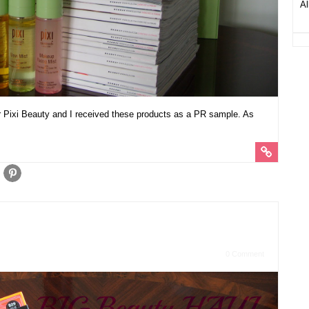
Al
r Pixi Beauty and I received these products as a PR sample. As
0 Comment