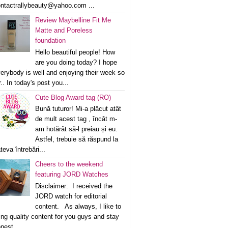
ntactrallybeauty@yahoo.com ...
Review Maybelline Fit Me
Matte and Poreless
foundation
Hello beautiful people! How
are you doing today? I hope
erybody is well and enjoying their week so
r.. In today's post you...
Cute Blog Award tag (RO)
Bună tuturor! Mi-a plăcut atât
de mult acest tag , încât m-
am hotărât să-l preiau și eu.
Astfel, trebuie să răspund la
teva întrebări...
Cheers to the weekend
featuring JORD Watches
Disclaimer: I received the
JORD watch for editorial
content. As always, I like to
ing quality content for you guys and stay
nest ...