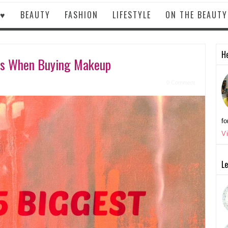
 ♥
BEAUTY
FASHION
LIFESTYLE
ON THE BEAUT
He
es When Buying Makeup
0 Comment
fo
V
Le