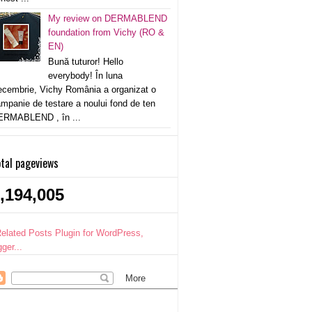
My review on DERMABLEND
foundation from Vichy (RO &
EN)
Bună tuturor! Hello
everybody! În luna
cembrie, Vichy România a organizat o
mpanie de testare a noului fond de ten
ERMABLEND , în ...
tal pageviews
,194,005