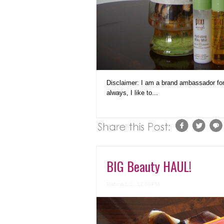
Disclaimer: I am a brand ambassador fo
always, I like to...
BIG Beauty HAUL!
Raluca L.C.
12:36 PM