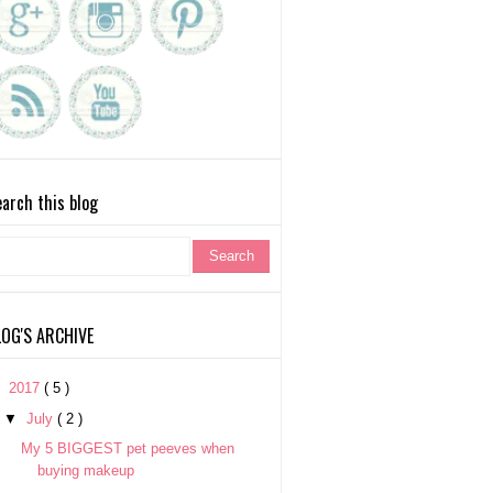
arch this blog
LOG'S ARCHIVE
▼
2017
( 5 )
▼
July
( 2 )
My 5 BIGGEST pet peeves when
buying makeup