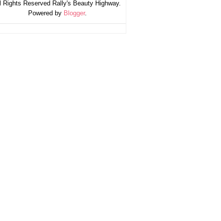
l Rights Reserved Rally's Beauty Highway.
Powered by
Blogger
.