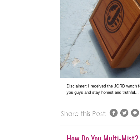
Disclaimer: I received the JORD watch for
you guys and stay honest and truthful...
How Do You Multi-Mist? 