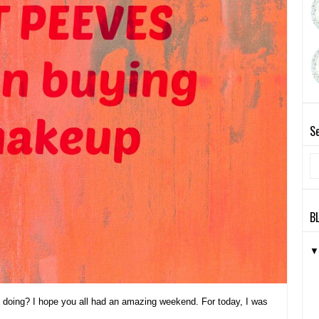
Se
B
y doing? I hope you all had an amazing weekend. For today, I was