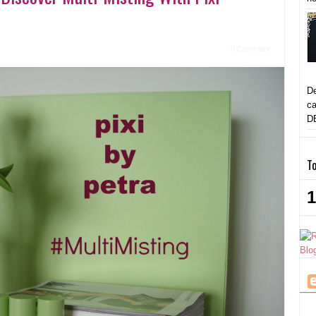
0 Comment
De
ca
D
To
1