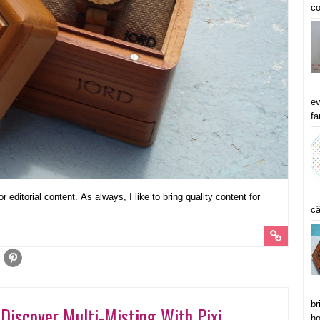
co
ev
fa
 editorial content. As always, I like to bring quality content for
câ
br
Discover Multi-Misting With Pixi
ho