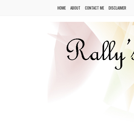
HOME
ABOUT
CONTACT ME
DISCLAIMER