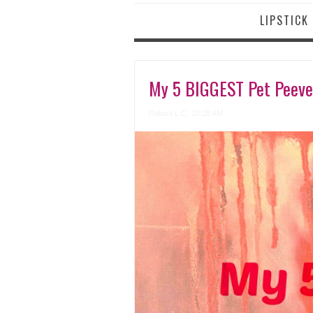
LIPSTICK
My 5 BIGGEST Pet Peev
Raluca L.C.
10:28 AM