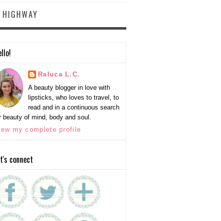
Y HIGHWAY
llo!
Raluca L.C.
A beauty blogger in love with
lipsticks, who loves to travel, to
read and in a continuous search
r beauty of mind, body and soul.
iew my complete profile
t's connect