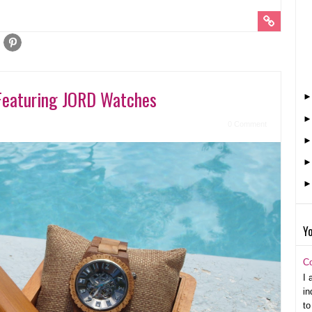
Featuring JORD Watches
0 Comment
Yo
C
I 
in
to