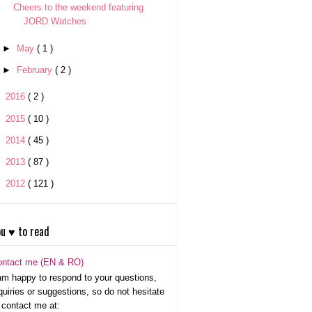
Cheers to the weekend featuring
JORD Watches
►
May
( 1 )
►
February
( 2 )
►
2016
( 2 )
►
2015
( 10 )
►
2014
( 45 )
►
2013
( 87 )
►
2012
( 121 )
u ♥ to read
ontact me (EN & RO)
am happy to respond to your questions,
quiries or suggestions, so do not hesitate
 contact me at: