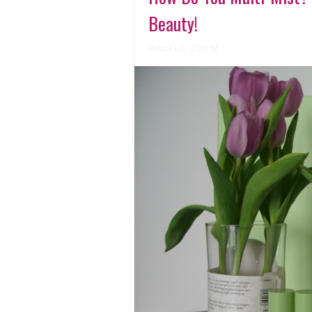
Beauty!
Raluca L.C.
2:28 PM