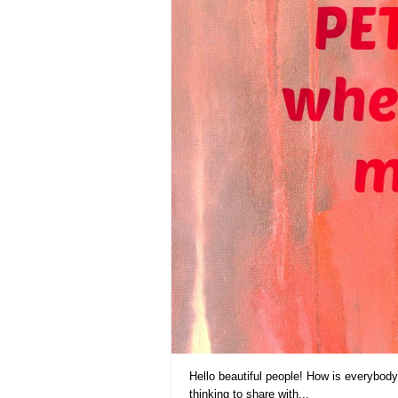
Hello beautiful people! How is everybod
thinking to share with...