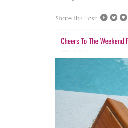
Cheers To The Weekend 
Raluca L.C.
8:56 AM